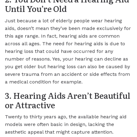
Until You’re Old
Just because a lot of elderly people wear hearing
aids, doesn’t mean they’ve been made exclusively for
this age range. In fact, hearing aids are common
across all ages. The need for hearing aids is due to
hearing loss that could have occurred for any
number of reasons. Yes, your hearing can decline as
you get older but hearing loss can also be caused by
severe trauma from an accident or side effects from
a medical condition for example.
3. Hearing Aids Aren’t Beautiful
or Attractive
Twenty to thirty years ago, the available hearing aid
models were often basic in design, lacking the
aesthetic appeal that might capture attention.