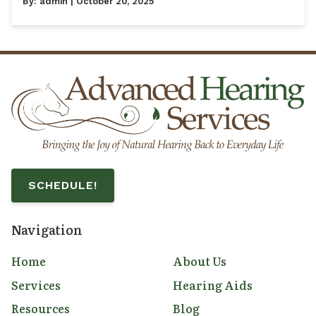
By:
admin
| October 20, 2025
SCHEDULE!
Navigation
Home
About Us
Services
Hearing Aids
Resources
Blog