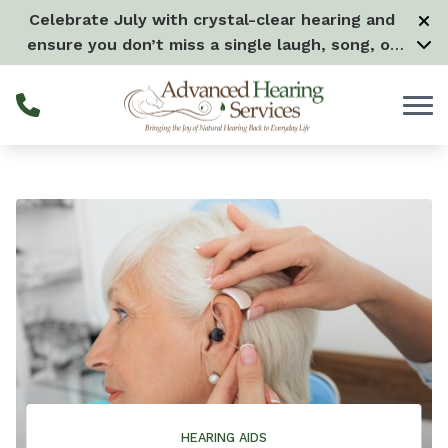
Skip to Content
Celebrate July with crystal-clear hearing and
ensure you don’t miss a single laugh, song, or
splash all month long! –
Learn more
HEARING AIDS