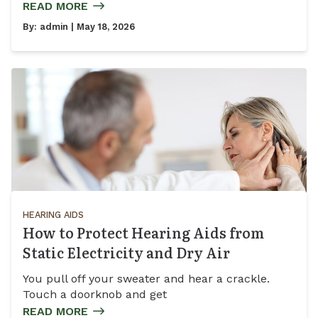
READ MORE
By:
admin
| May 18, 2026
HEARING AIDS
How to Protect Hearing Aids from
Static Electricity and Dry Air
You pull off your sweater and hear a crackle.
Touch a doorknob and get
READ MORE