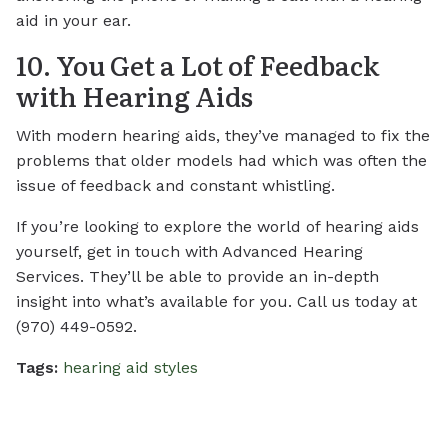
aid in your ear.
10. You Get a Lot of Feedback
with Hearing Aids
With modern hearing aids, they’ve managed to fix the
problems that older models had which was often the
issue of feedback and constant whistling.
If you’re looking to explore the world of hearing aids
yourself, get in touch with Advanced Hearing
Services. They’ll be able to provide an in-depth
insight into what’s available for you. Call us today at
(970) 449-0592.
Tags:
hearing aid styles