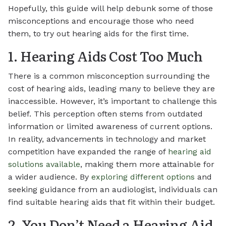
Hopefully, this guide will help debunk some of those
misconceptions and encourage those who need
them, to try out hearing aids for the first time.
1. Hearing Aids Cost Too Much
There is a common misconception surrounding the
cost of hearing aids, leading many to believe they are
inaccessible. However, it’s important to challenge this
belief. This perception often stems from outdated
information or limited awareness of current options.
In reality, advancements in technology and market
competition have expanded the range of
hearing aid
solutions available
, making them more attainable for
a wider audience. By
exploring different options
and
seeking guidance from an audiologist, individuals can
find suitable hearing aids that fit within their budget.
2. You Don’t Need a Hearing Aid