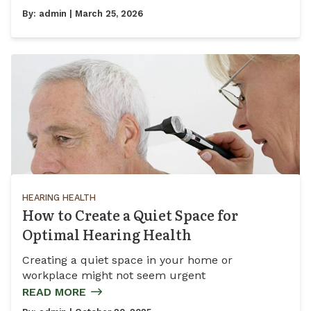
By:
admin
| March 25, 2026
HEARING HEALTH
How to Create a Quiet Space for
Optimal Hearing Health
Creating a quiet space in your home or
workplace might not seem urgent
READ MORE