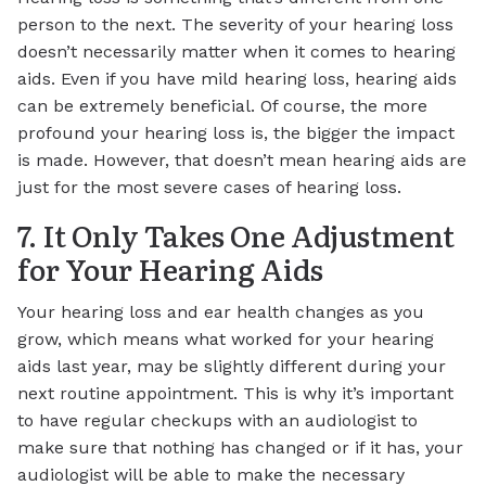
person to the next. The severity of your hearing loss
doesn’t necessarily matter when it comes to hearing
aids. Even if you have mild hearing loss, hearing aids
can be extremely beneficial. Of course, the more
profound your hearing loss is, the bigger the impact
is made. However, that doesn’t mean hearing aids are
just for the most severe cases of hearing loss.
7. It Only Takes One Adjustment
for Your Hearing Aids
Your hearing loss and ear health changes as you
grow, which means what worked for your hearing
aids last year, may be slightly different during your
next routine appointment. This is why it’s important
to have regular checkups with an audiologist to
make sure that nothing has changed or if it has, your
audiologist will be able to make the necessary