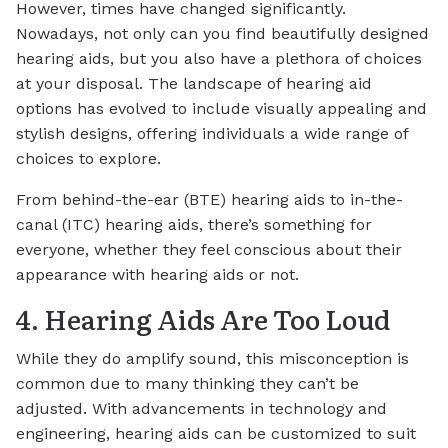
However, times have changed significantly.
Nowadays, not only can you find beautifully designed
hearing aids, but you also have a plethora of choices
at your disposal. The landscape of hearing aid
options has evolved to include visually appealing and
stylish designs, offering individuals a wide range of
choices to explore.
From behind-the-ear (BTE) hearing aids to in-the-
canal (ITC) hearing aids, there’s something for
everyone, whether they feel conscious about their
appearance with hearing aids or not.
4. Hearing Aids Are Too Loud
While they do amplify sound, this misconception is
common due to many thinking they can’t be
adjusted. With advancements in technology and
engineering, hearing aids can be customized to suit