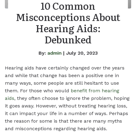
10 Common
Misconceptions About
Hearing Aids:
Debunked
By:
admin
| July 20, 2023
Hearing aids have certainly changed over the years
and while that change has been a positive one in
many ways, some people are still hesitant to use
them. For those who would
benefit from hearing
aids
, they often choose to ignore the problem, hoping
it goes away. However, without treating hearing loss,
it can impact your life in a number of ways. Perhaps
the reason for some is that there are many myths
and misconceptions regarding hearing aids.