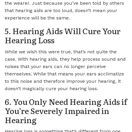
the wearer. Just because you’ve been told by others
that hearing aids are too loud, doesn’t mean your
experience will be the same.
5. Hearing Aids Will Cure Your
Hearing Loss
While we wish this were true, that’s not quite the
case. With hearing aids, they help process sound and
noises that your ears can no longer perceive
themselves. While that means your ears acclimatize
to this noise and therefore improve your hearing, it
doesn’t magically cure your hearing loss.
6. You Only Need Hearing Aids if
You’re Severely Impaired in
Hearing
Hearing loss is something that’s different from one