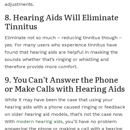
adjustments.
8. Hearing Aids Will Eliminate
Tinnitus
Eliminate not so much – reducing tinnitus though –
yes. For many users who experience tinnitus have
found that hearing aids are helpful in masking the
sounds whether that’s ringing or whistling and
therefore provide more comfort.
9. You Can’t Answer the Phone
or Make Calls with Hearing Aids
While it may have been the case that using your
hearing aids with a phone caused ringing or feedback
on older hearing aid models, that’s not the case now.
With
modern hearing aids
, you’ll have no problem
answering the phone or making a call with a hearing