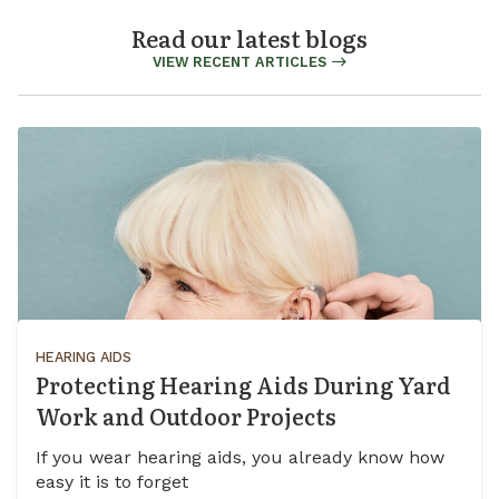
Read our latest blogs
VIEW RECENT ARTICLES
HEARING AIDS
Protecting Hearing Aids During Yard
Work and Outdoor Projects
If you wear hearing aids, you already know how
easy it is to forget