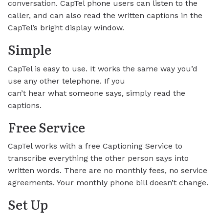
conversation. CapTel phone users can listen to the
caller, and can also read the written captions in the
CapTel’s bright display window.
Simple
CapTel is easy to use. It works the same way you’d
use any other telephone. If you
can’t hear what someone says, simply read the
captions.
Free Service
CapTel works with a free Captioning Service to
transcribe everything the other person says into
written words. There are no monthly fees, no service
agreements. Your monthly phone bill doesn’t change.
Set Up