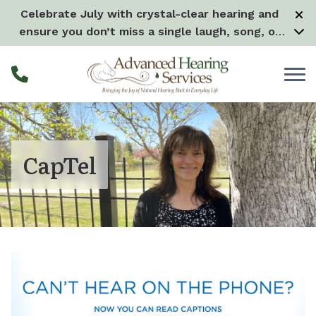
Skip to Content
Celebrate July with crystal-clear hearing and
ensure you don’t miss a single laugh, song, or
splash all month long! –
Learn more
CapTel