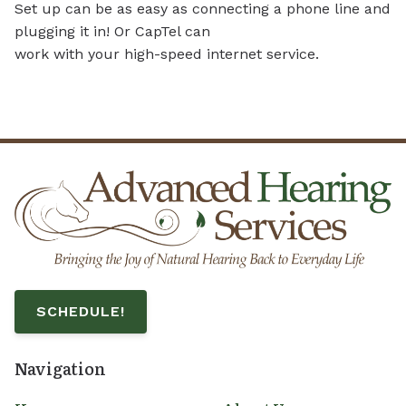
Set up can be as easy as connecting a phone line and
plugging it in! Or CapTel can
work with your high-speed internet service.
SCHEDULE!
Navigation