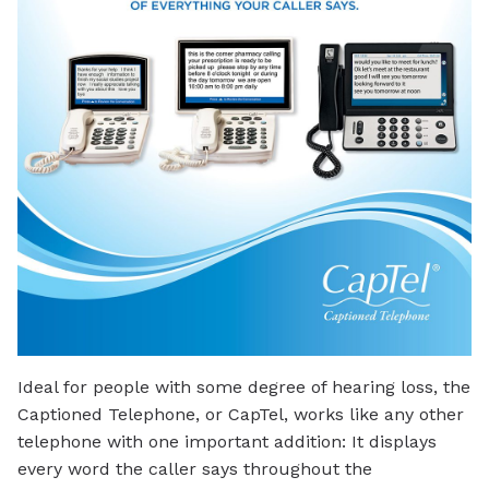
Ideal for people with some degree of hearing loss, the
Captioned Telephone, or CapTel, works like any other
telephone with one important addition: It displays
every word the caller says throughout the