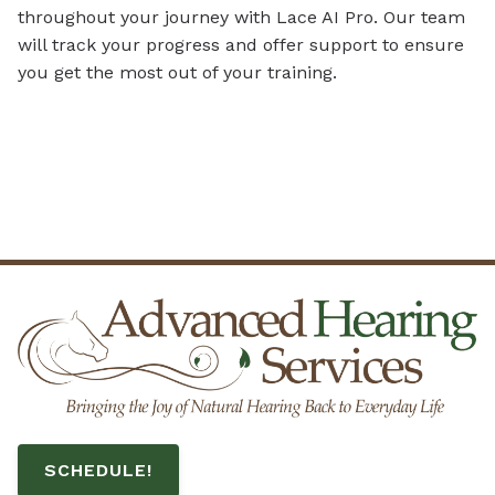
throughout your journey with Lace AI Pro. Our team
will track your progress and offer support to ensure
you get the most out of your training.
SCHEDULE!