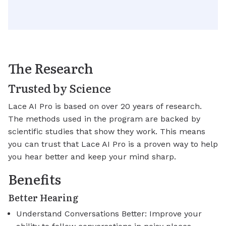
The Research
Trusted by Science
Lace AI Pro is based on over 20 years of research.
The methods used in the program are backed by
scientific studies that show they work. This means
you can trust that Lace AI Pro is a proven way to help
you hear better and keep your mind sharp.
Benefits
Better Hearing
Understand Conversations Better: Improve your