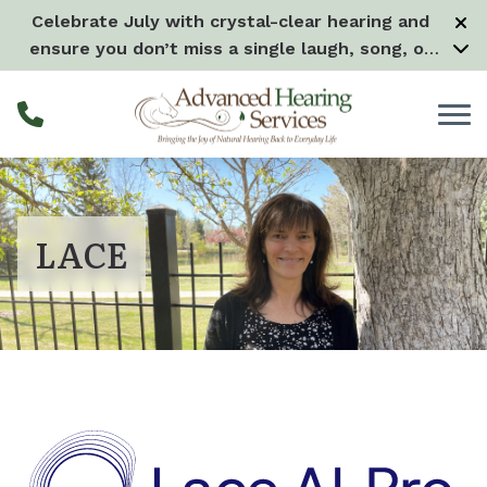
Skip to Content
Celebrate July with crystal-clear hearing and
ensure you don’t miss a single laugh, song, or
splash all month long! –
Learn more
LACE