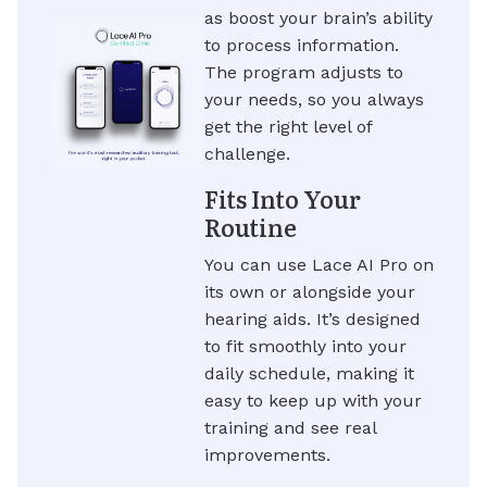
as boost your brain’s ability
to process information.
The program adjusts to
your needs, so you always
get the right level of
challenge.
Fits Into Your
Routine
You can use Lace AI Pro on
its own or alongside your
hearing aids. It’s designed
to fit smoothly into your
daily schedule, making it
easy to keep up with your
training and see real
improvements.