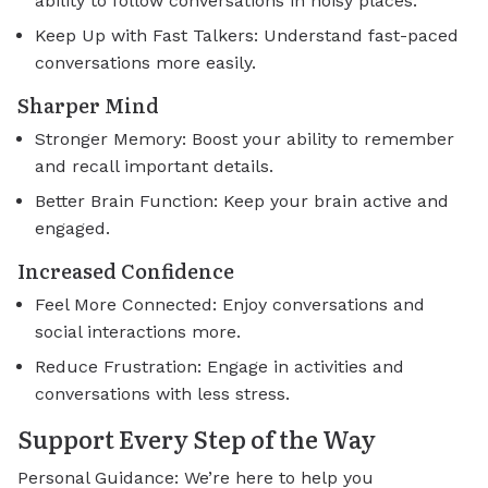
ability to follow conversations in noisy places.
Keep Up with Fast Talkers: Understand fast-paced
conversations more easily.
Sharper Mind
Stronger Memory: Boost your ability to remember
and recall important details.
Better Brain Function: Keep your brain active and
engaged.
Increased Confidence
Feel More Connected: Enjoy conversations and
social interactions more.
Reduce Frustration: Engage in activities and
conversations with less stress.
Support Every Step of the Way
Personal Guidance: We’re here to help you