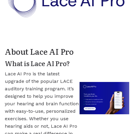
About Lace AI Pro
What is Lace AI Pro?
Lace AI Pro is the latest
upgrade of the popular LACE
auditory training program. It’s
designed to help you improve
your hearing and brain function
with easy-to-use, personalized
exercises. Whether you use
hearing aids or not, Lace AI Pro
can make a real difference in