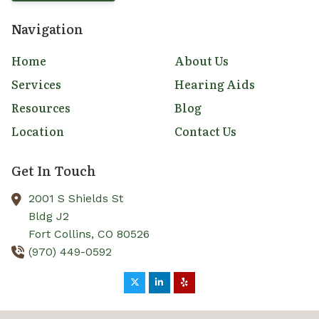
Navigation
Home
About Us
Services
Hearing Aids
Resources
Blog
Location
Contact Us
Get In Touch
2001 S Shields St
Bldg J2
Fort Collins,
CO
80526
(970) 449-0592