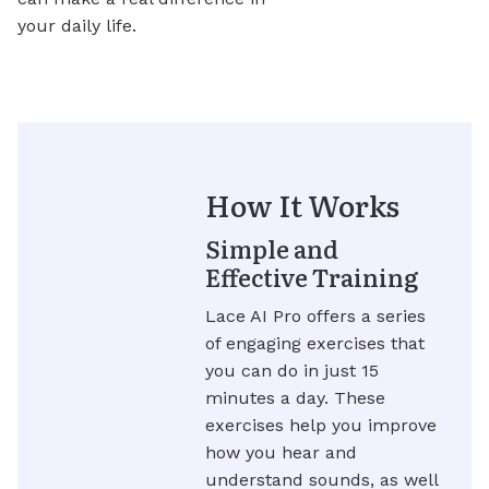
your daily life.
How It Works
Simple and
Effective Training
Lace AI Pro offers a series
of engaging exercises that
you can do in just 15
minutes a day. These
exercises help you improve
how you hear and
understand sounds, as well