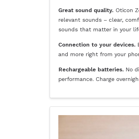
Great sound quality.
Oticon Ze
relevant sounds – clear, com
sounds that matter in your lif
Connection to your devices.
E
and more right from your pho
Rechargeable batteries.
No di
performance. Charge overnight