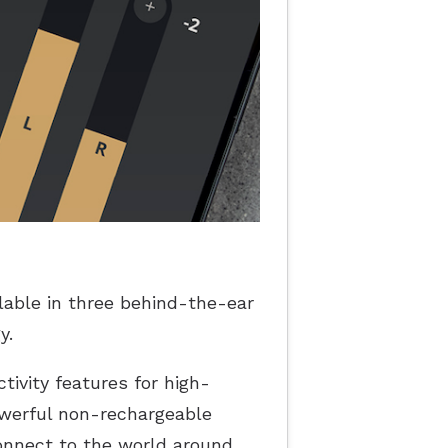
ilable in three behind-the-ear
y.
tivity features for high-
owerful non-rechargeable
connect to the world around