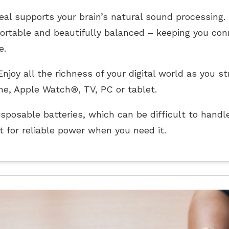
al supports your brain’s natural sound processing. I
fortable and beautifully balanced – keeping you co
e.
njoy all the richness of your digital world as you 
ne, Apple Watch®, TV, PC or tablet.
sposable batteries, which can be difficult to handle
 for reliable power when you need it.