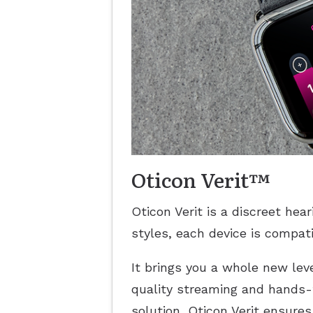
Oticon Verit™
Oticon Verit is a discreet hea
styles, each device is compat
It brings you a whole new leve
quality streaming and hands-
solution, Oticon Verit ensure