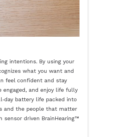
ing intentions. By using your
ecognizes what you want and
an feel confident and stay
 engaged, and enjoy life fully
‐day battery life packed into
s and the people that matter
ith sensor driven BrainHearing™