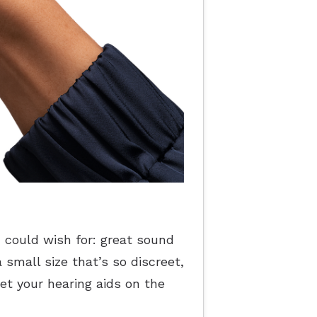
u could wish for: great sound
 small size that’s so discreet,
get your hearing aids on the