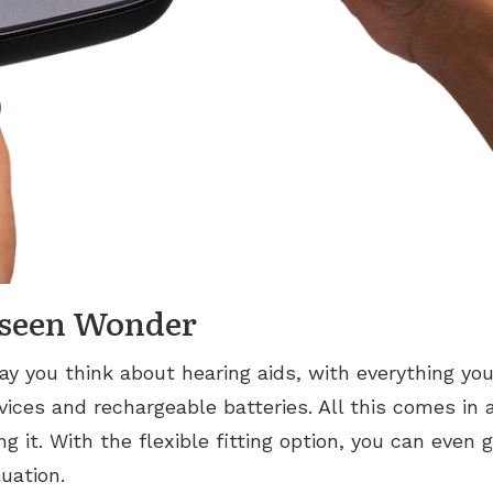
nseen Wonder
ay you think about hearing aids, with everything yo
vices and rechargeable batteries. All this comes in a
g it. With the flexible fitting option, you can even 
uation.