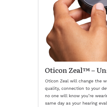
Oticon Zeal™ – U
Oticon Zeal will change the w
quality, connection to your de
no one will know you’re wearin
same day as your hearing eval