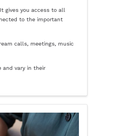
t gives you access to all
nnected to the important
stream calls, meetings, music
 and vary in their