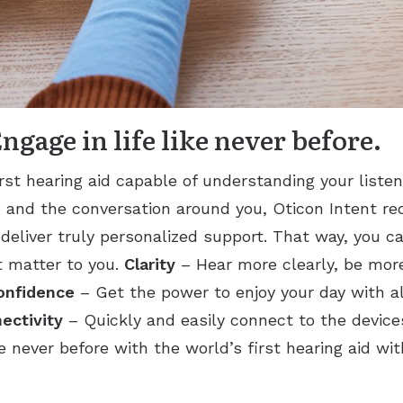
gage in life like never before.
irst hearing aid capable of understanding your listen
and the conversation around you, Oticon Intent r
 deliver truly personalized support. That way, you c
 matter to you.
Clarity
– Hear more clearly, be more
onfidence
– Get the power to enjoy your day with all
ectivity
– Quickly and easily connect to the device
ke never before with the world’s first hearing aid w