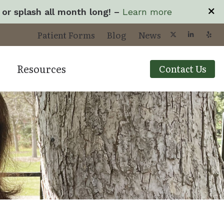
 or splash all month long! –
Learn more
Patient Forms
Blog
News
Resources
Contact Us
yperacusis
Types of Hearing L
cts
mpacts of Untreated Hearing Loss
Understanding Tin
ogy
isophonia
Your Visit
roubleshooting Videos