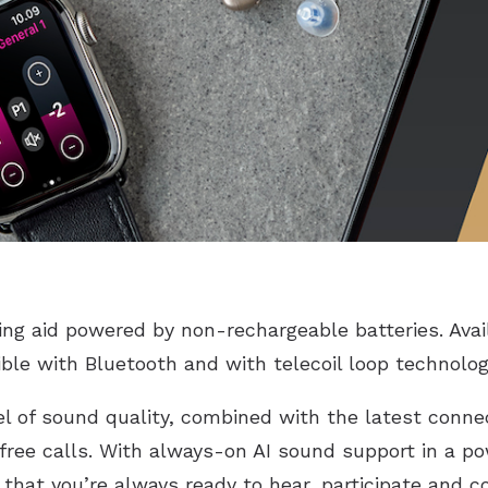
ring aid powered by non-rechargeable batteries. Ava
ible with Bluetooth and with telecoil loop technolog
l of sound quality, combined with the latest connec
free calls. With always-on AI sound support in a p
s that you’re always ready to hear, participate and 