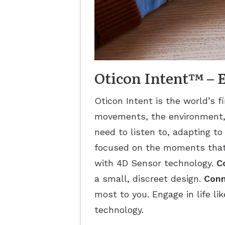
Oticon Intent™ – En
Oticon Intent is the world’s f
movements, the environment, 
need to listen to, adapting to
focused on the moments that
with 4D Sensor technology.
C
a small, discreet design.
Conn
most to you. Engage in life li
technology.