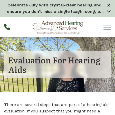
Skip to Content
Celebrate July with crystal-clear hearing and
ensure you don’t miss a single laugh, song, or
splash all month long! –
Learn more
Evaluation For Hearing
Aids
There are several steps that are part of a hearing aid
evaluation. If you suspect that you might need a