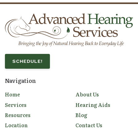
SCHEDULE!
Navigation
Home
About Us
Services
Hearing Aids
Resources
Blog
Location
Contact Us