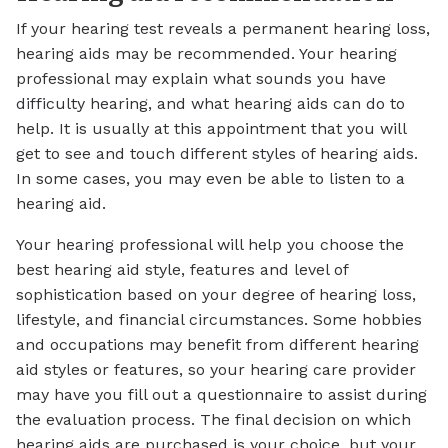
If your hearing test reveals a permanent hearing loss,
hearing aids may be recommended. Your hearing
professional may explain what sounds you have
difficulty hearing, and what hearing aids can do to
help. It is usually at this appointment that you will
get to see and touch different styles of hearing aids.
In some cases, you may even be able to listen to a
hearing aid.
Your hearing professional will help you choose the
best hearing aid style, features and level of
sophistication based on your degree of hearing loss,
lifestyle, and financial circumstances. Some hobbies
and occupations may benefit from different hearing
aid styles or features, so your hearing care provider
may have you fill out a questionnaire to assist during
the evaluation process. The final decision on which
hearing aids are purchased is your choice, but your