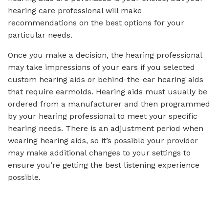
hearing care professional will make
recommendations on the best options for your
particular needs.
Once you make a decision, the hearing professional
may take impressions of your ears if you selected
custom hearing aids or behind-the-ear hearing aids
that require earmolds. Hearing aids must usually be
ordered from a manufacturer and then programmed
by your hearing professional to meet your specific
hearing needs. There is an adjustment period when
wearing hearing aids, so it’s possible your provider
may make additional changes to your settings to
ensure you’re getting the best listening experience
possible.