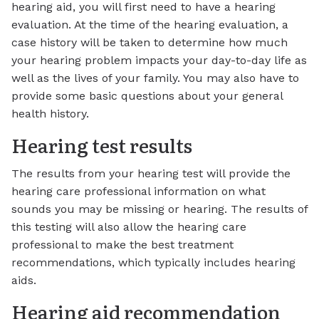
hearing aid, you will first need to have a hearing
evaluation. At the time of the hearing evaluation, a
case history will be taken to determine how much
your hearing problem impacts your day-to-day life as
well as the lives of your family. You may also have to
provide some basic questions about your general
health history.
Hearing test results
The results from your hearing test will provide the
hearing care professional information on what
sounds you may be missing or hearing. The results of
this testing will also allow the hearing care
professional to make the best treatment
recommendations, which typically includes hearing
aids.
Hearing aid recommendation