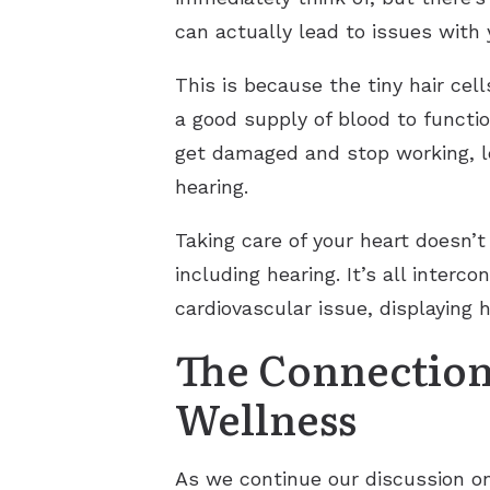
can actually lead to issues with 
This is because the tiny hair cel
a good supply of blood to functio
get damaged and stop working, le
hearing.
Taking care of your heart doesn’t
including hearing. It’s all inter
cardiovascular issue, displaying h
The Connection
Wellness
As we continue our discussion on