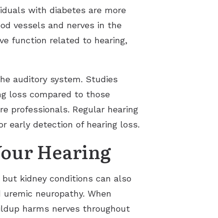
viduals with diabetes are more
ood vessels and nerves in the
ve function related to hearing,
he auditory system. Studies
ing loss compared to those
are professionals. Regular hearing
 early detection of hearing loss.
Your Hearing
, but kidney conditions can also
ed uremic neuropathy. When
buildup harms nerves throughout