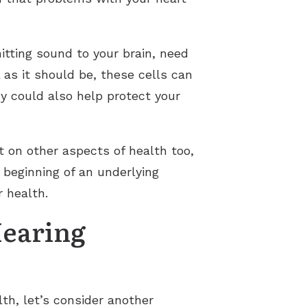
mitting sound to your brain, need
 as it should be, these cells can
y could also help protect your
ct on other aspects of health too,
e beginning of an underlying
r health.
Hearing
th, let’s consider another