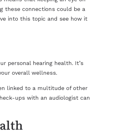
ng these connections could be a
ve into this topic and see how it
r personal hearing health. It’s
our overall wellness.
en linked to a multitude of other
check-ups with an audiologist can
alth