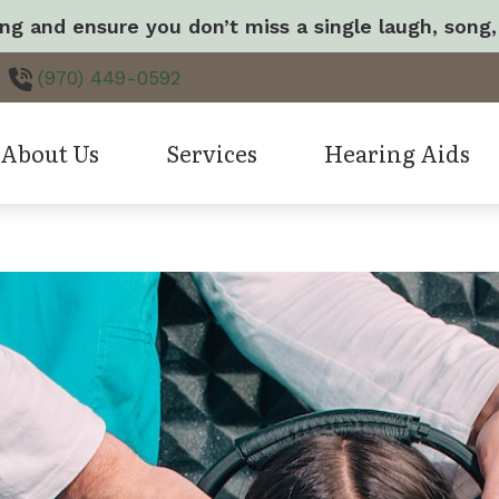
ng and ensure you don’t miss a single laugh, song,
(970) 449-0592
About Us
Services
Hearing Aids
Care Credit
H
ur Staff
Hearing Aid Fitting & Programming
Oticon Hearing Produ
Consumer’s Guide to Hearing Aids
I
atient Spotlight
Hearing Evaluation
Hearing Aid Technol
Frequently Asked Questions
M
eave a Review
Evaluation for Hearing Aids
Hearing Protection
How the Ear Works
T
atient Stories
Tinnitus Treatment Options
CapTel
Hearing Aid Repair
LACE
Earwax Removal