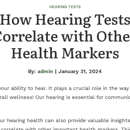
HEARING TESTS
How Hearing Test
Correlate with Othe
Health Markers
By:
admin
| January 31, 2024
our ability to hear. It plays a crucial role in the w
rall wellness! Our hearing is essential for communi
ur hearing health can also provide valuable insights
correlate with other important health markers. Th