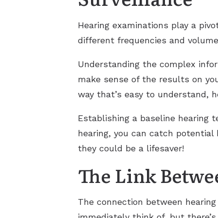
Hearing examinations play a pivot
different frequencies and volumes
Understanding the complex inform
make sense of the results on you
way that’s easy to understand, he
Establishing a baseline hearing t
hearing, you can catch potential
they could be a lifesaver!
The Link Betwe
The connection between hearing l
immediately think of, but there’