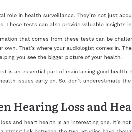
al role in health surveillance. They’re not just abou
. These tests can also provide valuable insights int
ation that comes from these tests can be challeng
r own. That’s where your audiologist comes in. They
lping you see the bigger picture of your health.
est is an essential part of maintaining good health.
 health issues early on. So, don’t underestimate the
en Hearing Loss and Hea
oss and heart health is an interesting one. It’s no
s a strong link between the two. Studies have show