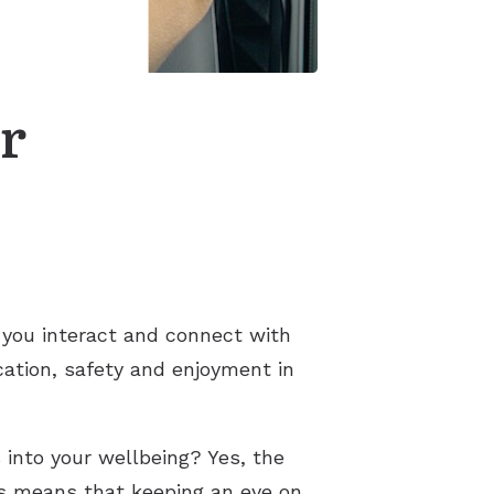
s
r
ay you interact and connect with
cation, safety and enjoyment in
 into your wellbeing? Yes, the
is means that keeping an eye on