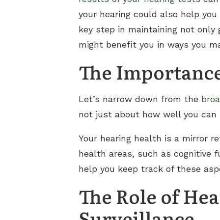
your hearing could also help you
key step in maintaining not only 
might benefit you in ways you ma
The Importance
Let’s narrow down from the
broa
not just about how well you can 
Your hearing health is a mirror r
health areas, such as cognitive 
help you keep track of these asp
The Role of He
Surveillance