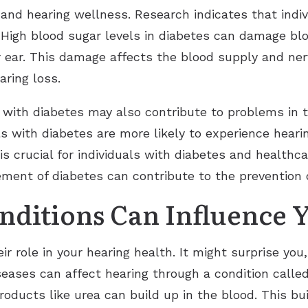
s and hearing wellness. Research indicates that indi
. High blood sugar levels in diabetes can damage bl
r ear. This damage affects the blood supply and ner
aring loss.
with diabetes may also contribute to problems in t
ls with diabetes are more likely to experience hear
is crucial for individuals with diabetes and healthc
ent of diabetes can contribute to the prevention or
ditions Can Influence 
ir role in your hearing health. It might surprise you
iseases can affect hearing through a condition call
roducts like urea can build up in the blood. This 