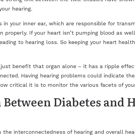
your hearing.
ls in your inner ear, which are responsible for trans
n properly. If your heart isn’t pumping blood as well
ading to hearing loss. So keeping your heart health
 just benefit that organ alone – it has a ripple effe
connected. Having hearing problems could indicate th
ow critical it is to monitor the various facets of you
 Between Diabetes and 
 the interconnectedness of hearing and overall heal