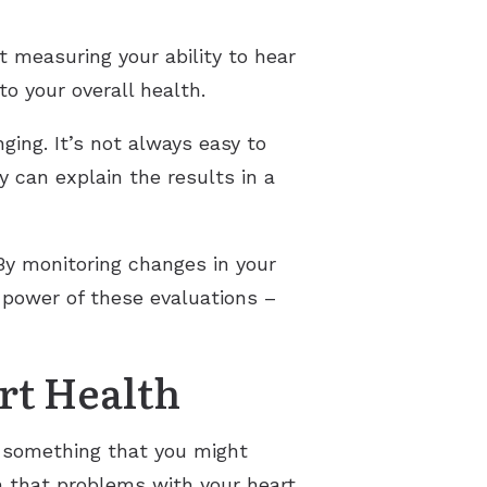
t measuring your ability to hear
o your overall health.
ing. It’s not always easy to
 can explain the results in a
 By monitoring changes in your
 power of these evaluations –
rt Health
t something that you might
n that problems with your heart