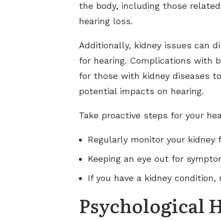
the body, including those related
hearing loss.
Additionally, kidney issues can d
for hearing. Complications with b
for those with kidney diseases t
potential impacts on hearing.
Take proactive steps for your hea
Regularly monitor your kidney 
Keeping an eye out for symptom
If you have a kidney condition,
Psychological 