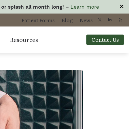
 or splash all month long! –
Learn more
Patient Forms
Blog
News
Resources
Contact Us
yperacusis
Types of Hearing L
cts
mpacts of Untreated Hearing Loss
Understanding Tin
ogy
isophonia
Your Visit
roubleshooting Videos