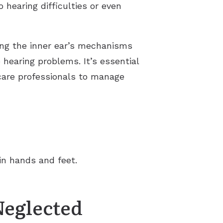
 hearing difficulties or even
ting the inner ear’s mechanisms
 hearing problems. It’s essential
hcare professionals to manage
in hands and feet.
Neglected