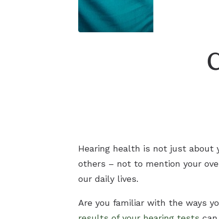
Hearing health is not just about y
others – not to mention your ove
our daily lives.
Are you familiar with the ways yo
results of your hearing tests
can 