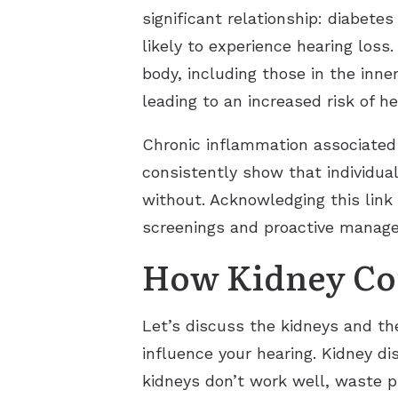
significant relationship: diabete
likely to experience hearing loss
body, including those in the inne
leading to an increased risk of he
Chronic inflammation associated 
consistently show that individua
without. Acknowledging this link 
screenings and proactive managem
How Kidney Con
Let’s discuss the kidneys and the
influence your hearing. Kidney d
kidneys don’t work well, waste p