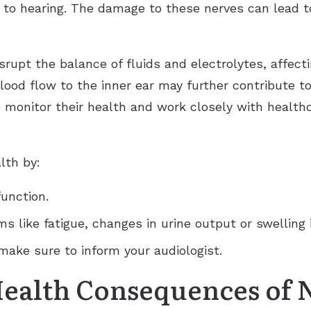
 to hearing. The damage to these nerves can lead to
isrupt the balance of fluids and electrolytes, affec
lood flow to the inner ear may further contribute to
o monitor their health and work closely with healt
lth by:
function.
s like fatigue, changes in urine output or swelling 
 make sure to inform your audiologist.
Health Consequences of 