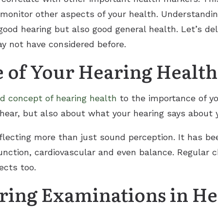
 monitor other aspects of your health. Understandi
good hearing but also good general health. Let’s del
y not have considered before.
 of Your Hearing Health
d concept of hearing health
to the importance of you
hear, but also about what your hearing says about y
eflecting more than just sound perception. It has be
function, cardiovascular and even balance. Regular 
ects too.
aring Examinations in He