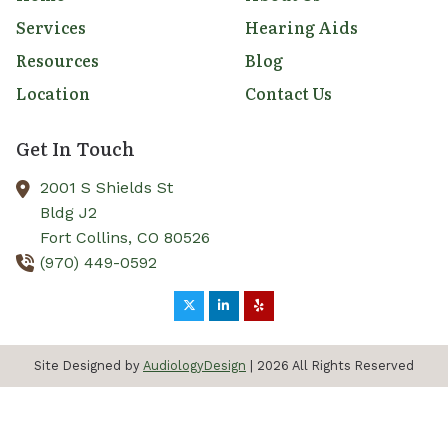
Services
Hearing Aids
Resources
Blog
Location
Contact Us
Get In Touch
2001 S Shields St
Bldg J2
Fort Collins,
CO
80526
(970) 449-0592
Site Designed by
AudiologyDesign
| 2026 All Rights Reserved