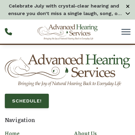
Skip to Content
Celebrate July with crystal-clear hearing and
ensure you don’t miss a single laugh, song, or
splash all month long! –
Learn more
SCHEDULE!
Navigation
Home
About Us