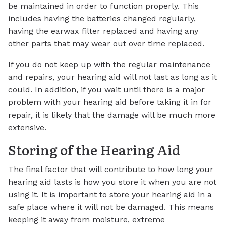
be maintained in order to function properly. This
includes having the batteries changed regularly,
having the earwax filter replaced and having any
other parts that may wear out over time replaced.
If you do not keep up with the regular maintenance
and repairs, your hearing aid will not last as long as it
could. In addition, if you wait until there is a major
problem with your hearing aid before taking it in for
repair, it is likely that the damage will be much more
extensive.
Storing of the Hearing Aid
The final factor that will contribute to how long your
hearing aid lasts is how you store it when you are not
using it. It is important to store your hearing aid in a
safe place where it will not be damaged. This means
keeping it away from moisture, extreme