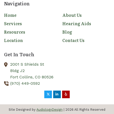
Navigation
Home
About Us
Services
Hearing Aids
Resources
Blog
Location
Contact Us
Get In Touch
2001 S Shields St
Bldg J2
Fort Collins,
CO
80526
(970) 449-0592
Site Designed by
AudiologyDesign
| 2026 All Rights Reserved