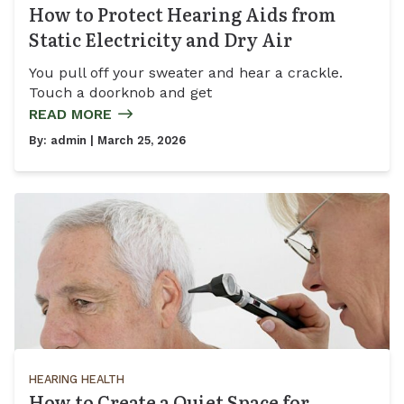
How to Protect Hearing Aids from
Static Electricity and Dry Air
You pull off your sweater and hear a crackle.
Touch a doorknob and get
READ MORE
By:
admin
| March 25, 2026
HEARING HEALTH
How to Create a Quiet Space for