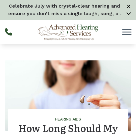
Skip to Content
Celebrate July with crystal-clear hearing and
ensure you don’t miss a single laugh, song, or
splash all month long! –
Learn more
HEARING AIDS
How Long Should My