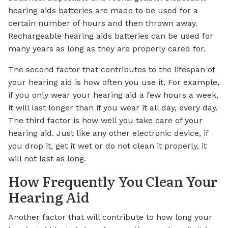
hearing aids batteries are made to be used for a
certain number of hours and then thrown away.
Rechargeable hearing aids batteries can be used for
many years as long as they are properly cared for.
The second factor that contributes to the lifespan of
your hearing aid is how often you use it. For example,
if you only wear your hearing aid a few hours a week,
it will last longer than if you wear it all day, every day.
The third factor is how well you take care of your
hearing aid. Just like any other electronic device, if
you drop it, get it wet or do not clean it properly, it
will not last as long.
How Frequently You Clean Your
Hearing Aid
Another factor that will contribute to how long your