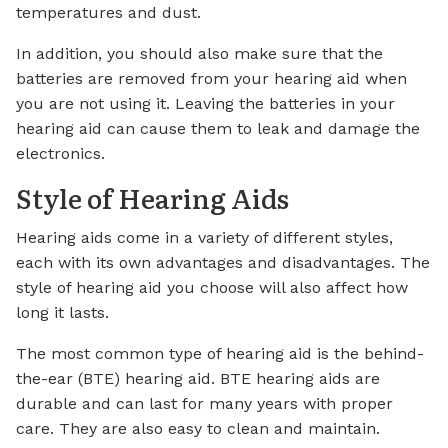
temperatures and dust.
In addition, you should also make sure that the
batteries are removed from your hearing aid when
you are not using it. Leaving the batteries in your
hearing aid can cause them to leak and damage the
electronics.
Style of Hearing Aids
Hearing aids come in a variety of different styles,
each with its own advantages and disadvantages. The
style of hearing aid you choose will also affect how
long it lasts.
The most common type of hearing aid is the behind-
the-ear (BTE) hearing aid. BTE hearing aids are
durable and can last for many years with proper
care. They are also easy to clean and maintain.