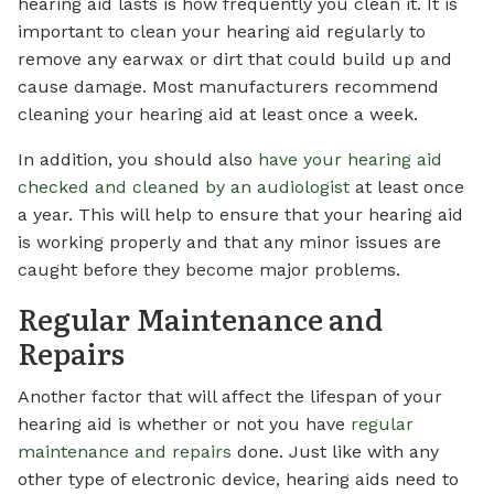
hearing aid lasts is how frequently you clean it. It is
important to clean your hearing aid regularly to
remove any earwax or dirt that could build up and
cause damage. Most manufacturers recommend
cleaning your hearing aid at least once a week.
In addition, you should also
have your hearing aid
checked and cleaned by an audiologist
at least once
a year. This will help to ensure that your hearing aid
is working properly and that any minor issues are
caught before they become major problems.
Regular Maintenance and
Repairs
Another factor that will affect the lifespan of your
hearing aid is whether or not you have
regular
maintenance and repairs
done. Just like with any
other type of electronic device, hearing aids need to