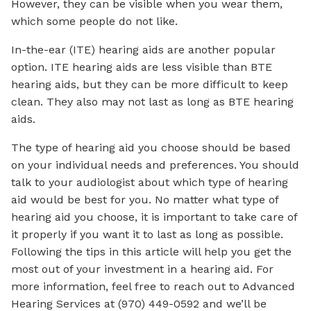
However, they can be visible when you wear them,
which some people do not like.
In-the-ear (ITE) hearing aids are another popular
option. ITE hearing aids are less visible than BTE
hearing aids, but they can be more difficult to keep
clean. They also may not last as long as BTE hearing
aids.
The type of hearing aid you choose should be based
on your individual needs and preferences. You should
talk to your audiologist about which type of hearing
aid would be best for you. No matter what type of
hearing aid you choose, it is important to take care of
it properly if you want it to last as long as possible.
Following the tips in this article will help you get the
most out of your investment in a hearing aid. For
more information, feel free to reach out to Advanced
Hearing Services at (970) 449-0592 and we’ll be