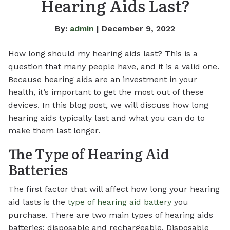
Hearing Aids Last?
By:
admin
| December 9, 2022
How long should my hearing aids last? This is a
question that many people have, and it is a valid one.
Because hearing aids are an investment in your
health, it’s important to get the most out of these
devices. In this blog post, we will discuss how long
hearing aids typically last and what you can do to
make them last longer.
The Type of Hearing Aid
Batteries
The first factor that will affect how long your hearing
aid lasts is the
type of hearing aid battery
you
purchase. There are two main types of hearing aids
batteries: disposable and rechargeable. Disposable