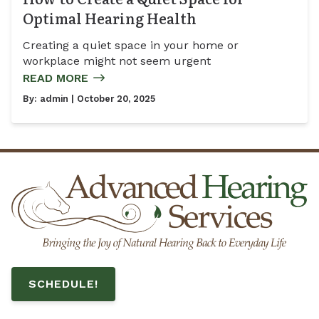
Optimal Hearing Health
Creating a quiet space in your home or
workplace might not seem urgent
READ MORE
By:
admin
| October 20, 2025
SCHEDULE!