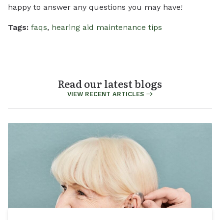
happy to answer any questions you may have!
Tags:
faqs
,
hearing aid maintenance tips
Read our latest blogs
VIEW RECENT ARTICLES