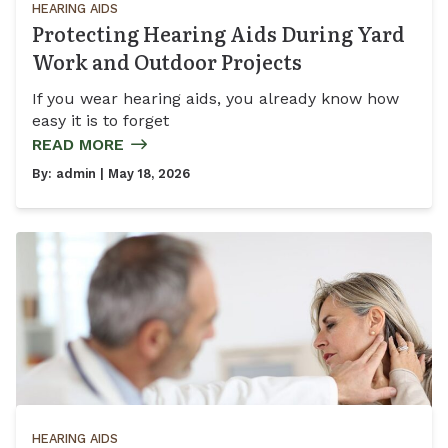
HEARING AIDS
Protecting Hearing Aids During Yard
Work and Outdoor Projects
If you wear hearing aids, you already know how
easy it is to forget
READ MORE
By:
admin
| May 18, 2026
HEARING AIDS