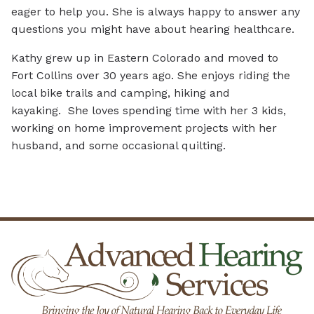
eager to help you. She is always happy to answer any
questions you might have about hearing healthcare.
Kathy grew up in Eastern Colorado and moved to
Fort Collins over 30 years ago. She enjoys riding the
local bike trails and camping, hiking and
kayaking. She loves spending time with her 3 kids,
working on home improvement projects with her
husband, and some occasional quilting.