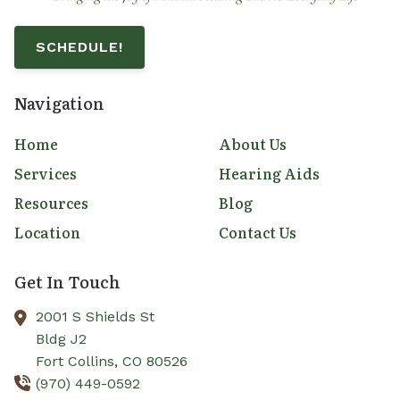
SCHEDULE!
Navigation
Home
About Us
Services
Hearing Aids
Resources
Blog
Location
Contact Us
Get In Touch
2001 S Shields St
Bldg J2
Fort Collins,
CO
80526
(970) 449-0592