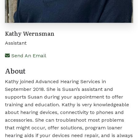
Kathy Wernsman
Assistant
Send An Email
About
Kathy joined Advanced Hearing Services in
September 2018. She is Susan’s assistant and
supports Susan during your appointment to offer
training and education. Kathy is very knowledgeable
about hearing devices, connectivity to phones and
accessories. She can troubleshoot most problems
that might occur, offer solutions, program loaner
hearing aids if your devices need repair, and is always