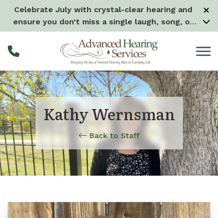
Skip to Content
Celebrate July with crystal-clear hearing and
ensure you don’t miss a single laugh, song, or
splash all month long! –
Learn more
Kathy Wernsman
Back to Staff